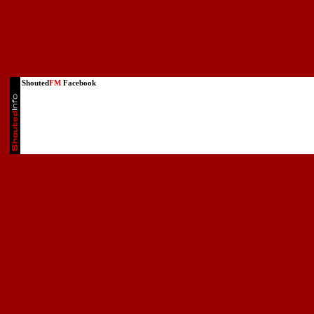
Shouted
FM
Facebook